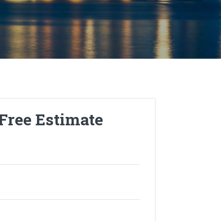
 Free Estimate