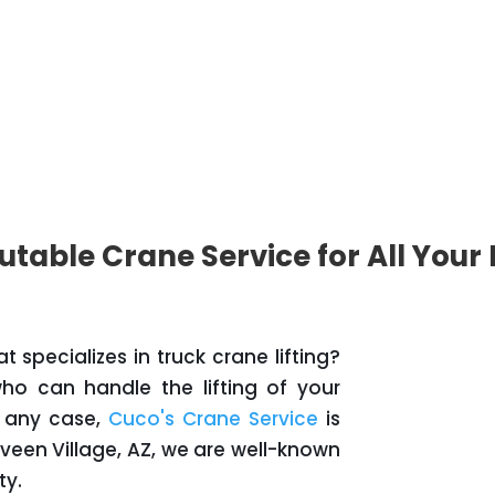
utable Crane Service for All Your
specializes in truck crane lifting?
o can handle the lifting of your
In any case,
Cuco's Crane Service
is
aveen Village, AZ, we are well-known
ty.