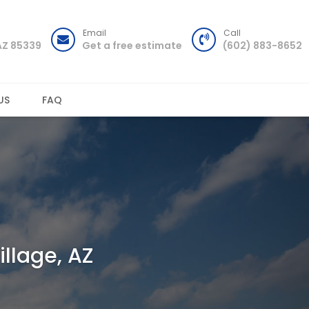
Email
Call
AZ 85339
Get a free estimate
(602) 883-8652
US
FAQ
illage, AZ