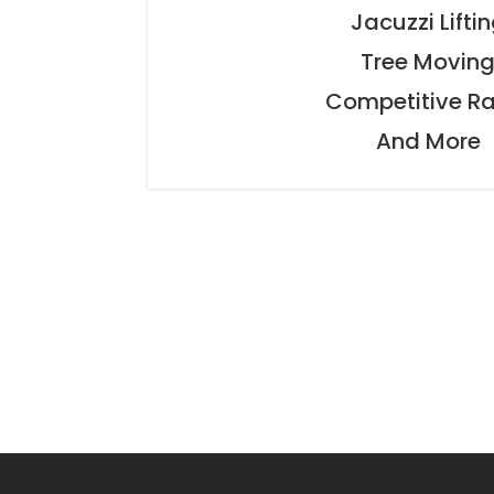
Jacuzzi Lifti
Tree Movin
Competitive R
And More