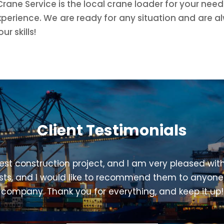
Crane Service is the local crane loader for your nee
xperience. We are ready for any situation and are al
r skills!
Client Testimonials
est construction project, and I am very pleased with
ists, and I would like to recommend them to anyone
company. Thank you for everything, and keep it up!