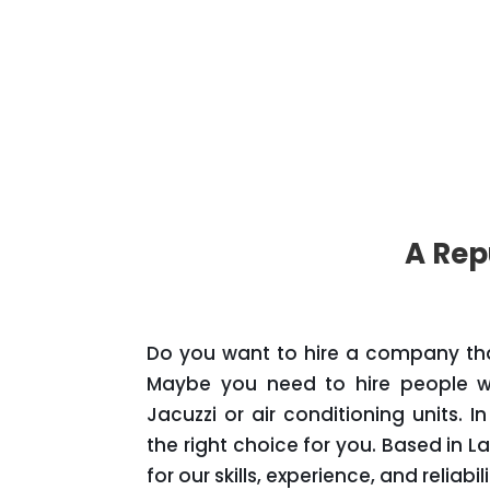
A Rep
Do you want to hire a company that 
Maybe you need to hire people wh
Jacuzzi or air conditioning units. 
the right choice for you. Based in L
for our skills, experience, and reliabili