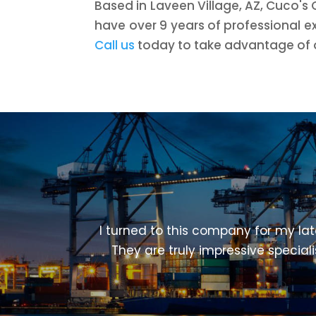
Based in Laveen Village, AZ, Cuco's 
have over 9 years of professional e
Call us
today to take advantage of ou
I turned to this company for my lat
They are truly impressive special