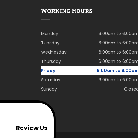
WORKING HOURS
Monday
6:00am to 6:00p
Tuesday
6:00am to 6:00p
Wednesday
6:00am to 6:00p
Thursday
6:00am to 6:00p
Friday
6:00am to 6:00p
Saturday
6:00am to 6:00p
Sunday
Close
Review Us