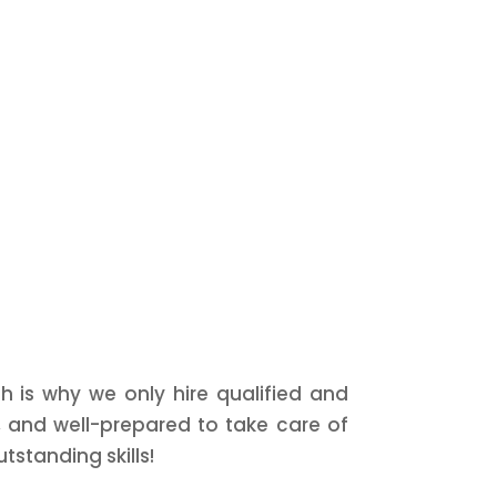
h is why we only hire qualified and
, and well-prepared to take care of
tstanding skills!