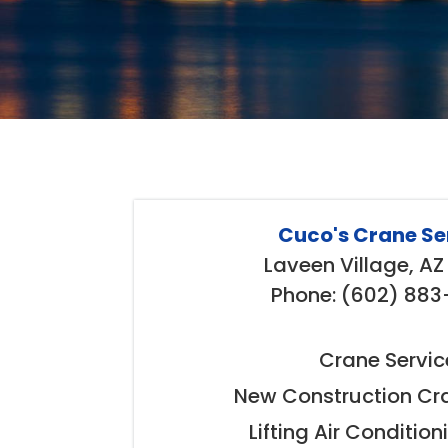
Cuco's Crane Se
Laveen Village, A
Phone: (602) 88
Crane Servic
New Construction Cra
Lifting Air Condition