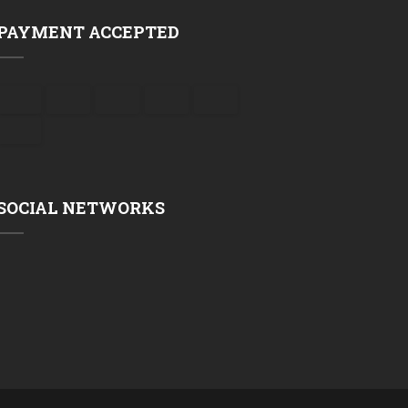
PAYMENT ACCEPTED
SOCIAL NETWORKS