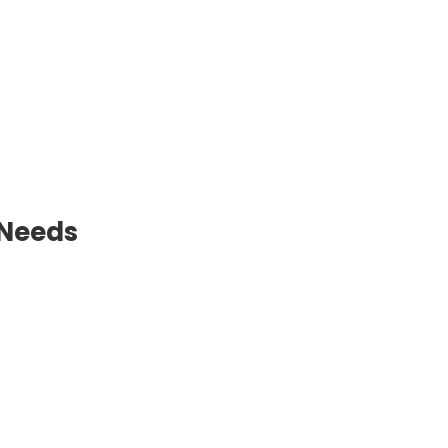
 Needs