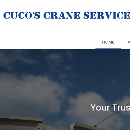
HOME
Your Trus