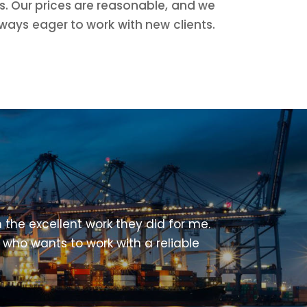
ds. Our prices are reasonable, and we
ways eager to work with new clients.
 the excellent work they did for me.
 who wants to work with a reliable