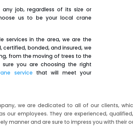
any job, regardless of its size or
 choose us to be your local crane
le services in the area, we are the
, certified, bonded, and insured, we
ng, from the moving of trees to the
ke sure you are choosing the right
rane service
that will meet your
mpany, we are dedicated to all of our clients, whic
as our employees. They are experienced, qualified
mely manner and are sure to impress you with their ou