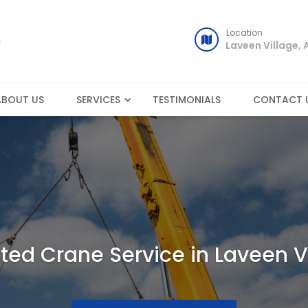
Location
Laveen Village, 
ABOUT US
SERVICES
TESTIMONIALS
CONTACT 
ted Crane Service in Laveen V