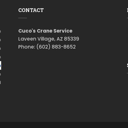
CONTACT
Cuco's Crane Service
m
Laveen Village, AZ 85339
m
Phone: (602) 883-8652
m
m
m
m
d