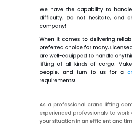
We have the capability to handle 
difficulty. Do not hesitate, and
company!
When it comes to delivering reliab
preferred choice for many. Licensed
are well-equipped to handle anythi
lifting of all kinds of cargo. Ma
people, and turn to us for a
c
requirements!
As a professional crane lifting co
experienced professionals to work 
your situation in an efficient and ti