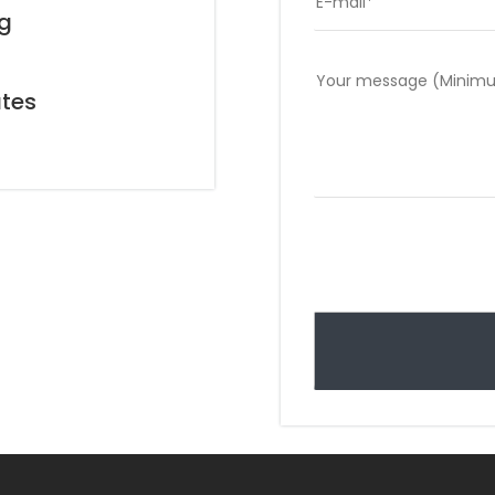
ng
g
ates