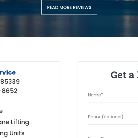
READ MORE REVIEWS
Get a
rvice
Z 85339
3-8652
e
ne Lifting
ing Units