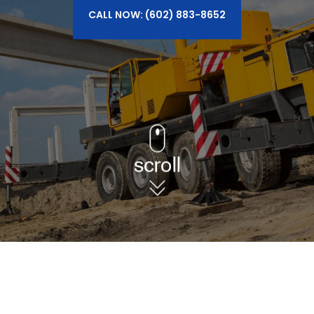
CALL NOW: (602) 883-8652