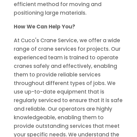
efficient method for moving and
positioning large materials.
How We Can Help You?
At Cuco's Crane Service, we offer a wide
range of crane services for projects. Our
experienced team is trained to operate
cranes safely and effectively, enabling
them to provide reliable services
throughout different types of jobs. We
use up-to-date equipment that is
regularly serviced to ensure that it is safe
and reliable. Our operators are highly
knowledgeable, enabling them to
provide outstanding services that meet
your specific needs. We understand the