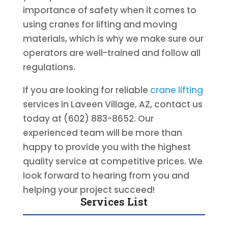
importance of safety when it comes to
using cranes for lifting and moving
materials, which is why we make sure our
operators are well-trained and follow all
regulations.
If you are looking for reliable
crane lifting
services in Laveen Village, AZ, contact us
today at (602) 883-8652. Our
experienced team will be more than
happy to provide you with the highest
quality service at competitive prices. We
look forward to hearing from you and
helping your project succeed!
Services List