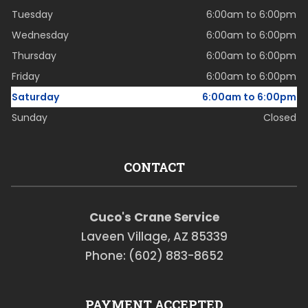
Tuesday
6:00am to 6:00pm
Wednesday
6:00am to 6:00pm
Thursday
6:00am to 6:00pm
Friday
6:00am to 6:00pm
Saturday
6:00am to 6:00pm
Sunday
Closed
CONTACT
Cuco's Crane Service
Laveen Village, AZ 85339
Phone: (602) 883-8652
PAYMENT ACCEPTED