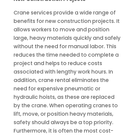
Crane services provide a wide range of
benefits for new construction projects. It
allows workers to move and position
large, heavy materials quickly and safely
without the need for manual labor. This
reduces the time needed to complete a
project and helps to reduce costs
associated with lengthy work hours. In
addition, crane rental eliminates the
need for expensive pneumatic or
hydraulic hoists, as these are replaced
by the crane. When operating cranes to
lift, move, or position heavy materials,
safety should always be a top priority.
Furthermore, it is often the most cost-