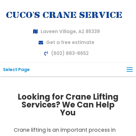
Laveen Village, AZ 85339
Get a free estimate
(602) 883-8652
Select Page
Looking for Crane Lifting
Services? We Can Help
You
Crane lifting is an important process in