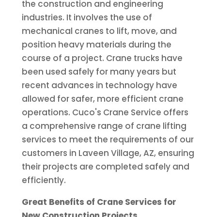
the construction and engineering
industries. It involves the use of
mechanical cranes to lift, move, and
position heavy materials during the
course of a project. Crane trucks have
been used safely for many years but
recent advances in technology have
allowed for safer, more efficient crane
operations. Cuco's Crane Service offers
a comprehensive range of crane lifting
services to meet the requirements of our
customers in Laveen Village, AZ, ensuring
their projects are completed safely and
efficiently.
Great Benefits of Crane Services for
New Construction Projects