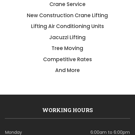
Crane Service
New Construction Crane Lifting
Lifting Air Conditioning Units
Jacuzzi Lifting
Tree Moving
Competitive Rates
And More
WORKING HOURS
Monday
6:00am to 6:00pm