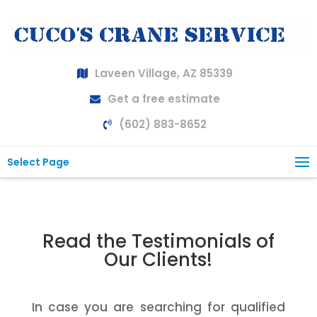
Laveen Village, AZ 85339
Get a free estimate
(602) 883-8652
Select Page
Read the Testimonials of
Our Clients!
In case you are searching for qualified