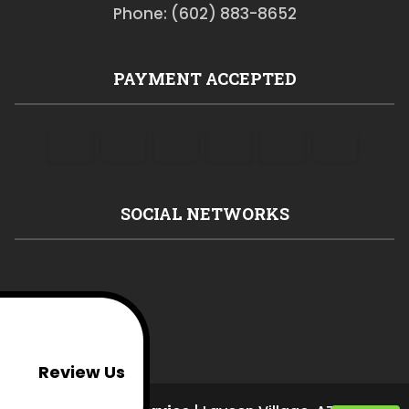
Phone: (602) 883-8652
PAYMENT ACCEPTED
SOCIAL NETWORKS
Review Us