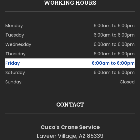
WORKING HOURS
Monday
6:00am to 6:00pm
Tuesday
6:00am to 6:00pm
Wednesday
6:00am to 6:00pm
Thursday
6:00am to 6:00pm
Friday
6:00am to 6:00pm
Saturday
6:00am to 6:00pm
Sunday
Closed
CONTACT
Cuco's Crane Service
Laveen Village, AZ 85339