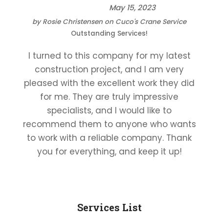
May 15, 2023
by
Rosie Christensen
on
Cuco's Crane Service
Outstanding Services!
I turned to this company for my latest
construction project, and I am very
pleased with the excellent work they did
for me. They are truly impressive
specialists, and I would like to
recommend them to anyone who wants
to work with a reliable company. Thank
you for everything, and keep it up!
Services List