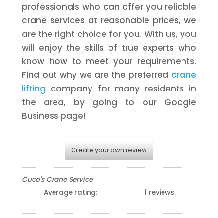
professionals who can offer you reliable
crane services at reasonable prices, we
are the right choice for you. With us, you
will enjoy the skills of true experts who
know how to meet your requirements.
Find out why we are the preferred
crane
lifting
company for many residents in
the area, by going to our Google
Business page!
Create your own review
Cuco's Crane Service
Average rating:
1 reviews