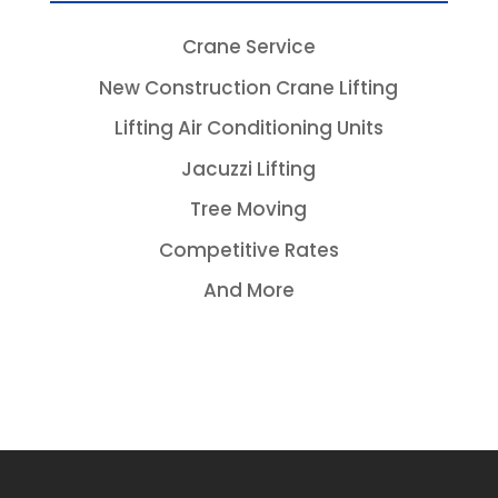
Crane Service
New Construction Crane Lifting
Lifting Air Conditioning Units
Jacuzzi Lifting
Tree Moving
Competitive Rates
And More