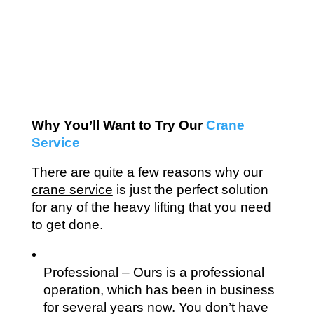
Why You’ll Want to Try Our 
Crane 
Service
There are quite a few reasons why our 
crane service
 is just the perfect solution 
for any of the heavy lifting that you need 
to get done.
Professional – Ours is a professional 
operation, which has been in business 
for several years now. You don’t have 