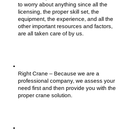
to worry about anything since all the 
licensing, the proper skill set, the 
equipment, the experience, and all the 
other important resources and factors, 
are all taken care of by us.
Right Crane – Because we are a 
professional company, we assess your 
need first and then provide you with the 
proper crane solution.