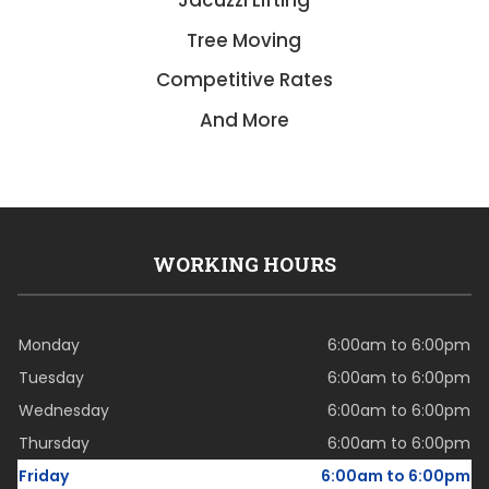
Jacuzzi Lifting
Tree Moving
Competitive Rates
And More
WORKING HOURS
Monday
6:00am to 6:00pm
Tuesday
6:00am to 6:00pm
Wednesday
6:00am to 6:00pm
Thursday
6:00am to 6:00pm
Friday
6:00am to 6:00pm