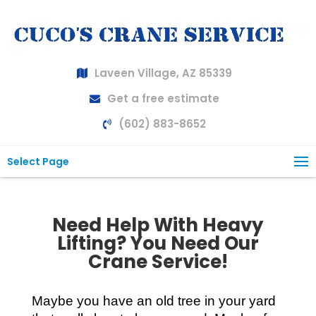
Laveen Village, AZ 85339
Get a free estimate
(602) 883-8652
Select Page
Need Help With Heavy
Lifting? You Need Our
Crane Service!
Maybe you have an old tree in your yard 