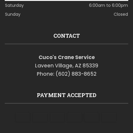
Saturday
6:00am to 6:00pm
Sunday
Closed
CONTACT
Cuco's Crane Service
Laveen Village, AZ 85339
Phone: (602) 883-8652
PAYMENT ACCEPTED