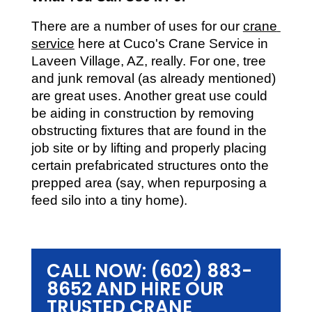
There are a number of uses for our 
crane 
service
 here at Cuco's Crane Service in 
Laveen Village, AZ, really. For one, tree 
and junk removal (as already mentioned) 
are great uses. Another great use could 
be aiding in construction by removing 
obstructing fixtures that are found in the 
job site or by lifting and properly placing 
certain prefabricated structures onto the 
prepped area (say, when repurposing a 
feed silo into a tiny home).
CALL NOW: (602) 883-
8652 AND HIRE OUR
TRUSTED CRANE