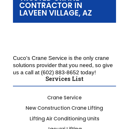
CONTRACTOR IN
LAVEEN VILLAGE, AZ
Cuco's Crane Service is the only crane 
solutions provider that you need, so give 
us a call at (602) 883-8652 today!
Services List
Crane Service
New Construction Crane Lifting
Lifting Air Conditioning Units