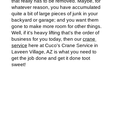
that really has to be removed. Maybe, for 
whatever reason, you have accumulated 
quite a bit of large pieces of junk in your 
backyard or garage; and you want them 
gone to make more room for other things. 
Well, if it’s heavy lifting that’s the order of 
business for you today, then our 
crane 
service
 here at Cuco's Crane Service in 
Laveen Village, AZ is what you need to 
get the job done and get it done toot 
sweet!