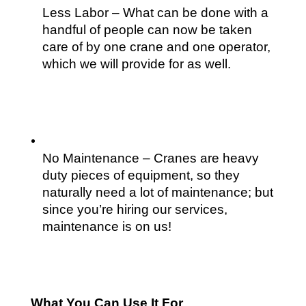
Less Labor – What can be done with a 
handful of people can now be taken 
care of by one crane and one operator, 
which we will provide for as well.
No Maintenance – Cranes are heavy 
duty pieces of equipment, so they 
naturally need a lot of maintenance; but 
since you’re hiring our services, 
maintenance is on us!
What You Can Use It For