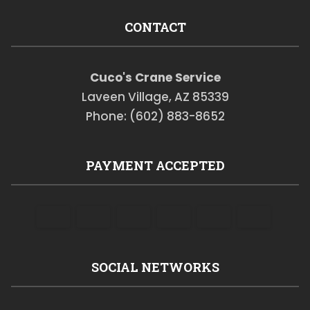
CONTACT
Cuco's Crane Service
Laveen Village, AZ 85339
Phone: (602) 883-8652
PAYMENT ACCEPTED
SOCIAL NETWORKS