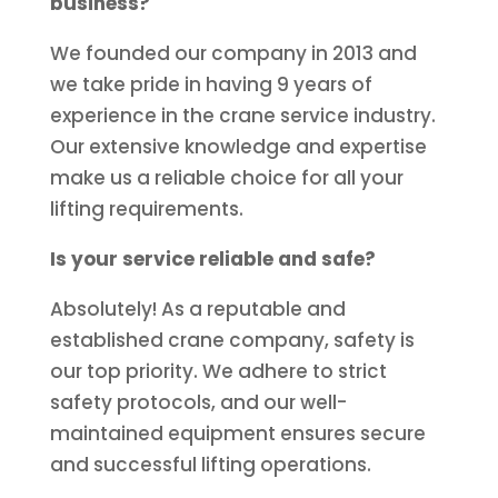
business?
We founded our company in 2013 and
we take pride in having 9 years of
experience in the crane service industry.
Our extensive knowledge and expertise
make us a reliable choice for all your
lifting requirements.
Is your service reliable and safe?
Absolutely! As a reputable and
established crane company, safety is
our top priority. We adhere to strict
safety protocols, and our well-
maintained equipment ensures secure
and successful lifting operations.