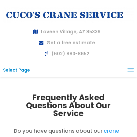
Laveen Village, AZ 85339
Get a free estimate
(602) 883-8652
Select Page
Frequently Asked
Questions About Our
Service
Do you have questions about our
crane