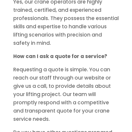
Yes, our crane operators are highly
trained, certified, and experienced
professionals. They possess the essential
skills and expertise to handle various
lifting scenarios with precision and
safety in mind.
How can I ask a quote for a service?
Requesting a quote is simple. You can
reach our staff through our website or
give us a call, to provide details about
your lifting project. Our team will
promptly respond with a competitive
and transparent quote for your crane
service needs.