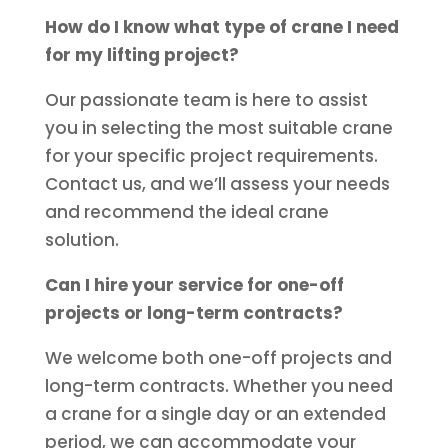
How do I know what type of crane I need
for my lifting project?
Our passionate team is here to assist
you in selecting the most suitable crane
for your specific project requirements.
Contact us, and we’ll assess your needs
and recommend the ideal crane
solution.
Can I hire your service for one-off
projects or long-term contracts?
We welcome both one-off projects and
long-term contracts. Whether you need
a crane for a single day or an extended
period, we can accommodate your