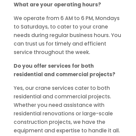
What are your operating hours?
We operate from 6 AM to 6 PM, Mondays
to Saturdays, to cater to your crane
needs during regular business hours. You
can trust us for timely and efficient
service throughout the week.
Do you offer services for both
residential and commercial projects?
Yes, our crane services cater to both
residential and commercial projects.
Whether you need assistance with
residential renovations or large-scale
construction projects, we have the
equipment and expertise to handle it all.