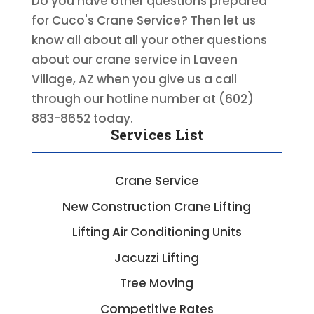
Do you have other questions prepared
for Cuco's Crane Service? Then let us
know all about all your other questions
about our crane service in Laveen
Village, AZ when you give us a call
through our hotline number at (602)
883-8652 today.
Services List
Crane Service
New Construction Crane Lifting
Lifting Air Conditioning Units
Jacuzzi Lifting
Tree Moving
Competitive Rates