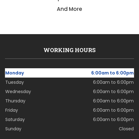
And More
WORKING HOURS
Monday
6:00am to 6:00pm
Tuesday
6:00am to 6:00pm
Wednesday
6:00am to 6:00pm
Thursday
6:00am to 6:00pm
Friday
6:00am to 6:00pm
Saturday
6:00am to 6:00pm
Sunday
Closed