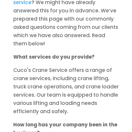
service
? We might have already
answered this for you in advance. We’ve
prepared this page with our commonly
asked questions coming from our clients
which we have also answered. Read
them below!
What services do you provide?
Cuco's Crane Service offers a range of
crane services, including crane lifting,
truck crane operations, and crane loader
services. Our team is equipped to handle
various lifting and loading needs
efficiently and safely.
How long has your company been in the