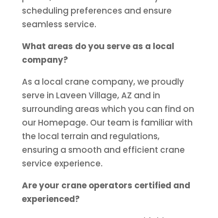
scheduling preferences and ensure
seamless service.
What areas do you serve as a local
company?
As a local crane company, we proudly
serve in Laveen Village, AZ and in
surrounding areas which you can find on
our Homepage. Our team is familiar with
the local terrain and regulations,
ensuring a smooth and efficient crane
service experience.
Are your crane operators certified and
experienced?